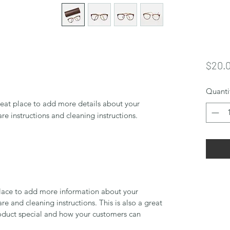
$20.
Quanti
reat place to add more details about your 
are instructions and cleaning instructions.
 place to add more information about your
are and cleaning instructions. This is also a great
roduct special and how your customers can