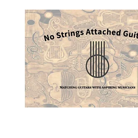
Home
Blog
Services
About
Contact
More