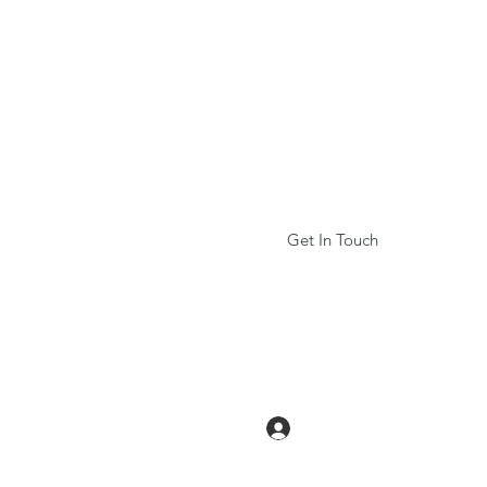
r,
uitars
d
musicians
ick
here!
Get In Touch
Log In
tars.org
2157406412