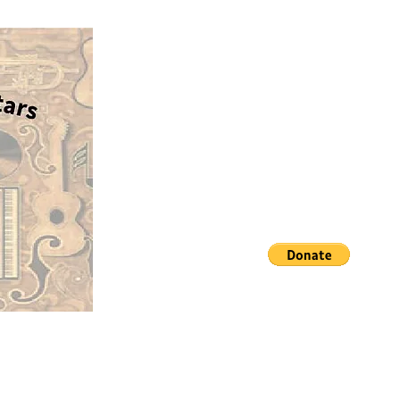
Our average cost for a guita
No Strings Attached G
case, and delivery is aroun
$100. If you would like to
Matching guitars with aspiring 
sponsor a guitar, please cl
the PayPal donate button 
Thank you!
dellis@nostringsattachedgui