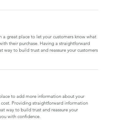
’m a great place to let your customers know what
 with their purchase. Having a straightforward
at way to build trust and reassure your customers
t place to add more information about your
cost. Providing straightforward information
eat way to build trust and reassure your
you with confidence.