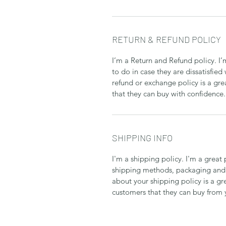
RETURN & REFUND POLICY
I’m a Return and Refund policy. I
to do in case they are dissatisfied
refund or exchange policy is a gre
that they can buy with confidence.
SHIPPING INFO
I'm a shipping policy. I'm a grea
shipping methods, packaging and 
about your shipping policy is a gr
customers that they can buy from 