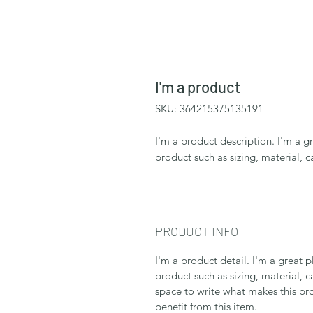
I'm a product
SKU: 364215375135191
I'm a product description. I'm a g
product such as sizing, material, c
PRODUCT INFO
I'm a product detail. I'm a great
product such as sizing, material, c
space to write what makes this p
benefit from this item.