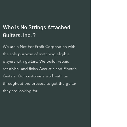
Who is No Strings Attached
Guitars, Inc. ?
We are a Not For Profit Corporation with
the sole purpose of matching eligible
players with guitars. We build, repair,
refurbish, and finish Acoustic and Electric
Guitars. Our customers work with us
throughout the process to get the guitar
they are looking for.