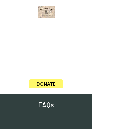
No Strings Attached Guitars
Matching guitars with aspiring musicians
Our average cost for a guitar, case,
and delivery is around $100. If you
would like to sponsor a guitar, please
click the PayPal donate button here!
Thank you!
DONATE
FAQs