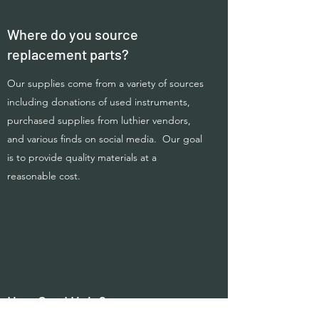
Where do you source
replacement parts?
Our supplies come from a variety of sources
including donations of used instruments,
purchased supplies from luthier vendors,
and various finds on social media. Our goal
is to provide quality materials at a
reasonable cost.
How Can I Help?