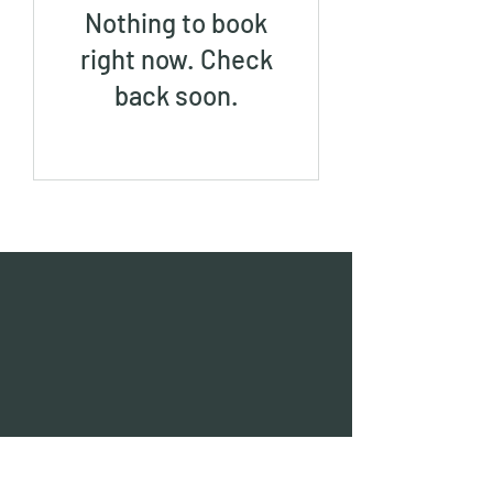
Nothing to book
right now. Check
back soon.