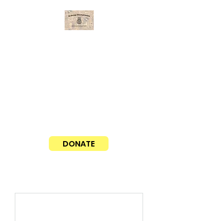
No Strings Attached Guitars
Matching guitars with aspiring musicians
Our average cost for a guitar, case,
and delivery is around $100. If you
would like to sponsor a guitar, please
click the PayPal donate button here!
Thank you!
DONATE